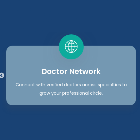
Doctor Network
Connect with verified doctors across specialties to
grow your professional circle.