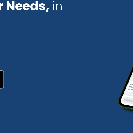
r Needs,
in