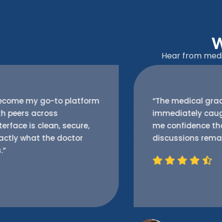
W
Hear from medic
“The medical grade encryption features
immediately caught my attention. It gives
me confidence that my professional
discussions remain private and protected.”