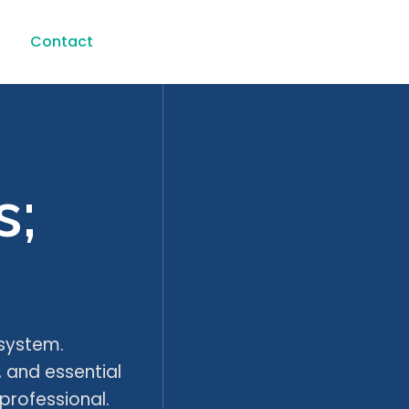
s
Contact
s;
osystem.
, and essential
professional.