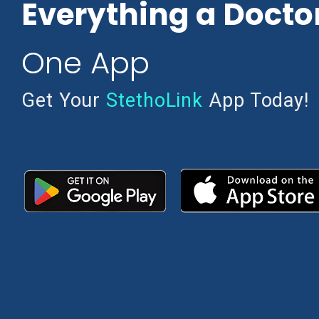
Everything a Docto
One App
Get Your
StethoLink
App Today!