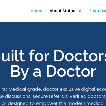
Home
About Stetholink
Feature
uilt for Doctor
By a Doctor
 first Medical grade, doctor exclusive digital ec
 discussions, secure referrals, verified doctors
ls, all designed to empower the modern medical 