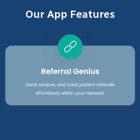
Our App Features
Referral Genius
Send, receive, and track patient referrals
effortlessly within your network.