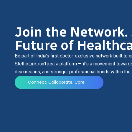
Join the Network.
Future of Healthca
Be part of India’s first doctor-exclusive network built t
StethoLink isn’t just a platform — it’s a movement toward
discussions, and stronger professional bonds within the
Connect. Collaborate. Care.
Be part of the transformation.