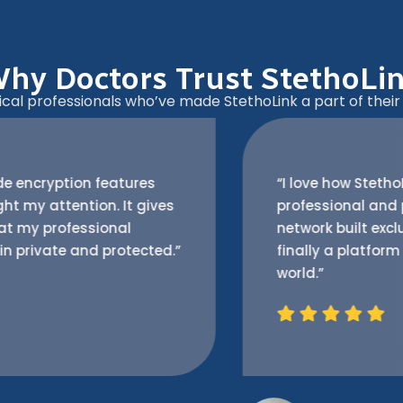
hy Doctors Trust StethoLi
al professionals who’ve made StethoLink a part of their d
“I love how StethoLink feels both
professional and personal. It’s a trusted
network built exclusively for doctors —
finally a platform that understands our
world.”