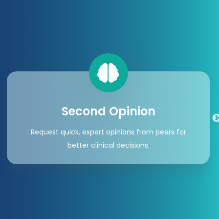
Second Opinion
Request quick, expert opinions from peers for
better clinical decisions.