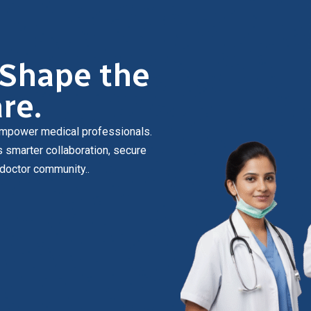
 Shape the
re.
o empower medical professionals.
s smarter collaboration, secure
 doctor community.
.