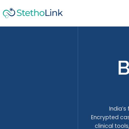
B
India’s
Encrypted case
clinical too