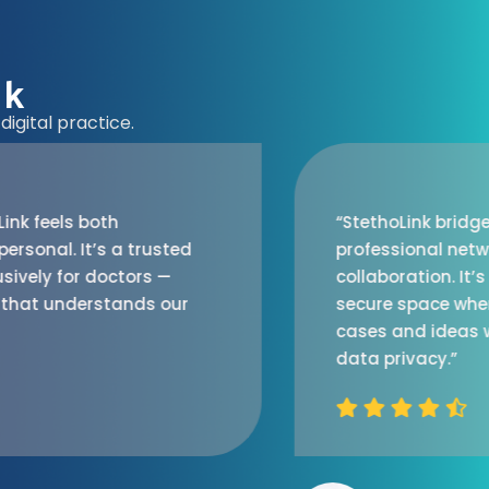
nk
igital practice.
“StethoLink bridges the gap between
professional networking and medical
collaboration. It’s refreshing to have a
secure space where doctors can discuss
cases and ideas without worrying about
data privacy.”